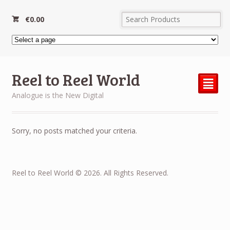
€
0.00
Reel to Reel World
²
Analogue is the New Digital
Sorry, no posts matched your criteria.
Reel to Reel World © 2026. All Rights Reserved.