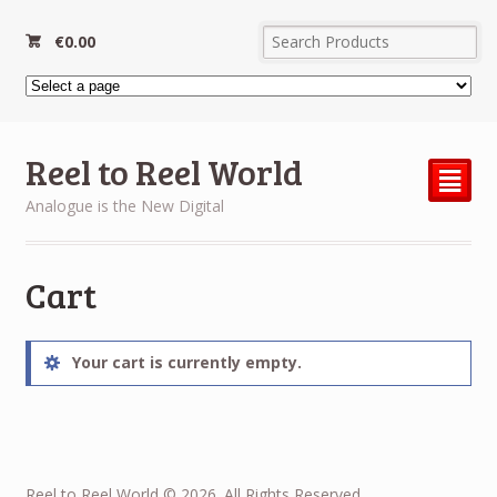
€
0.00
Reel to Reel World
²
Analogue is the New Digital
Cart
Your cart is currently empty.
Reel to Reel World © 2026. All Rights Reserved.