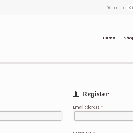
€
0.00
0
Home
Sho
Register
Required
Email address
*
Alternative:
Required