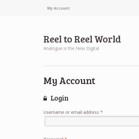
My Account
Reel to Reel World
Analogue is the New Digital
My Account
Login
Required
Username or email address
*
Required