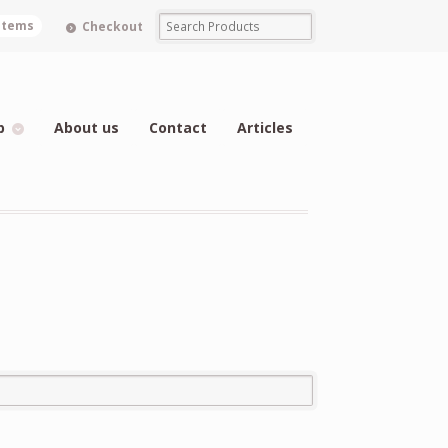
 items
Checkout
p
About us
Contact
Articles