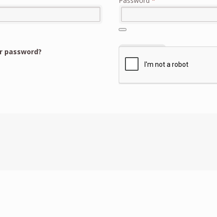
Password
*
r password?
Register