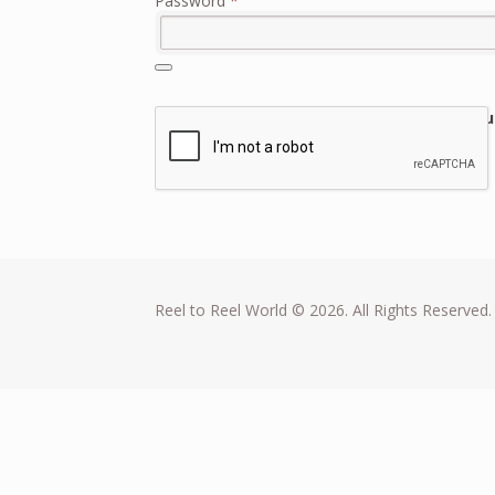
Password
*
Lost you
Remember me
Log in
Reel to Reel World © 2026. All Rights Reserved.