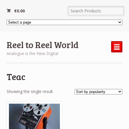
€
0.00
Reel to Reel World
²
Analogue is the New Digital
Teac
Showing the single result