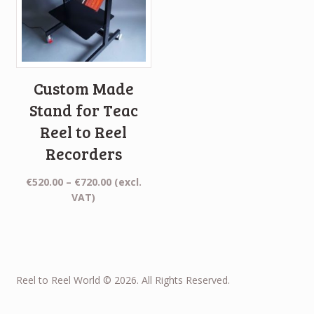
Custom Made
Stand for Teac
Reel to Reel
Recorders
Price
€
520.00
–
€
720.00
(excl.
range:
VAT)
€520.00
through
€720.00
Reel to Reel World © 2026. All Rights Reserved.