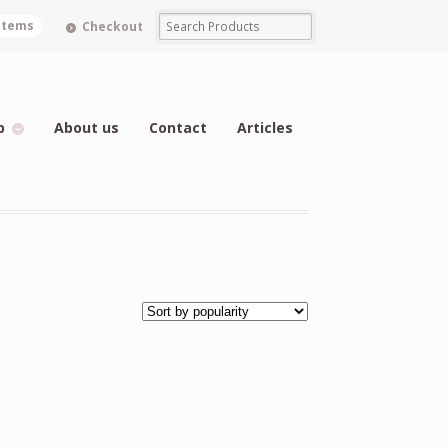
 items
Checkout
p
About us
Contact
Articles