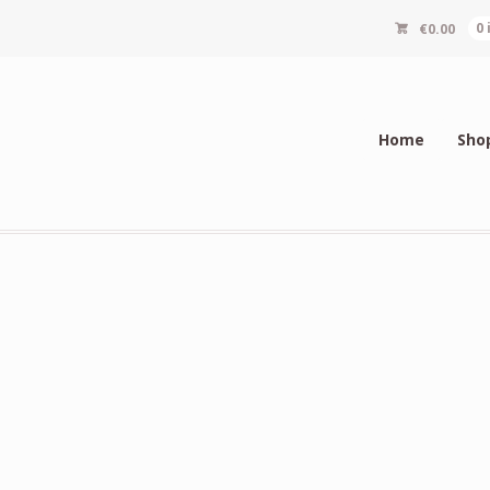
€
0.00
0
Home
Sho