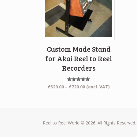
Custom Made Stand
for Akai Reel to Reel
Recorders
Rated
Price
€
520.00
–
€
720.00
(excl. VAT)
5.00
range:
out of
5
€520.00
through
€720.00
Reel to Reel World © 2026. All Rights Reserved.