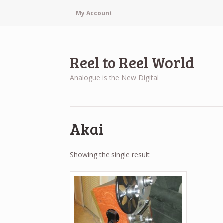
My Account
Reel to Reel World
Analogue is the New Digital
Akai
Showing the single result