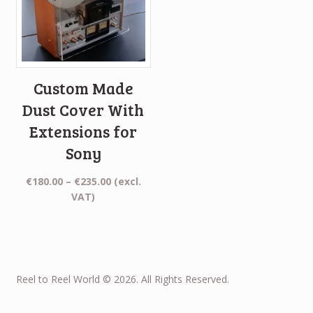
Custom Made
Dust Cover With
Extensions for
Sony
Price
€
180.00
–
€
235.00
(excl.
range:
VAT)
€180.00
through
€235.00
Reel to Reel World © 2026. All Rights Reserved.