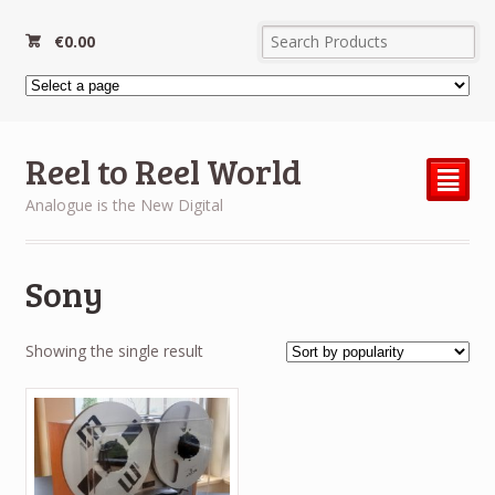
€
0.00
Reel to Reel World
²
Analogue is the New Digital
Sony
Showing the single result