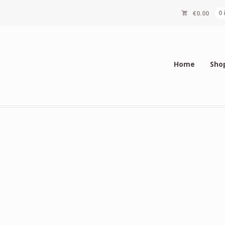
€
0.00
0
Home
Sho