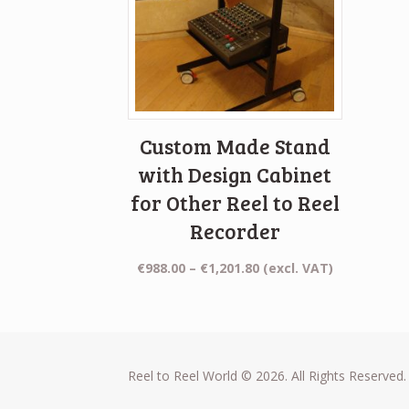
Custom Made Stand
with Design Cabinet
for Other Reel to Reel
Recorder
Price
€
988.00
–
€
1,201.80
(excl. VAT)
range:
€988.00
through
€1,201.80
Reel to Reel World © 2026. All Rights Reserved.