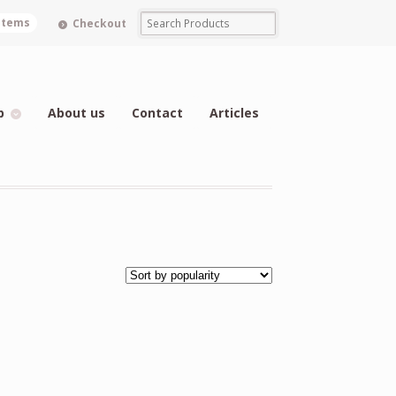
 items
Checkout
p
About us
Contact
Articles