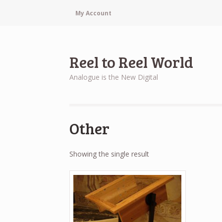
My Account
Reel to Reel World
Analogue is the New Digital
Other
Showing the single result