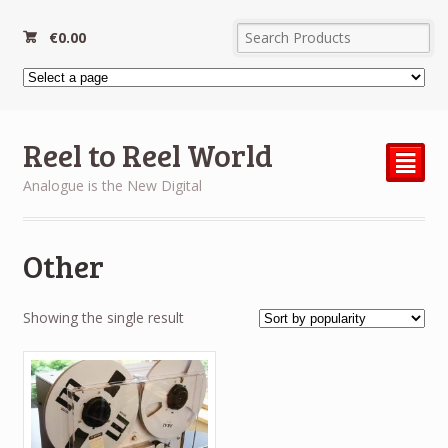
€
0.00
Reel to Reel World
²
Analogue is the New Digital
Other
Showing the single result