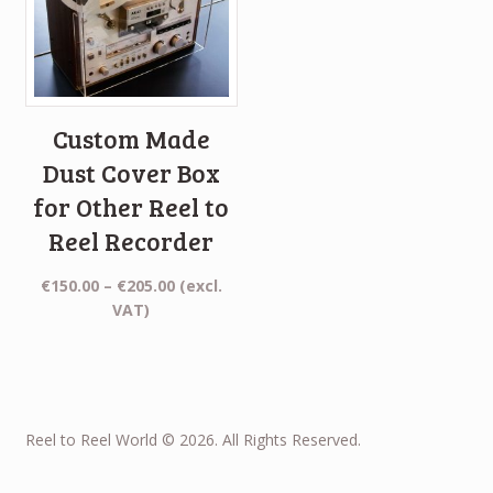
Custom Made
Dust Cover Box
for Other Reel to
Reel Recorder
Price
€
150.00
–
€
205.00
(excl.
range:
VAT)
€150.00
through
€205.00
Reel to Reel World © 2026. All Rights Reserved.