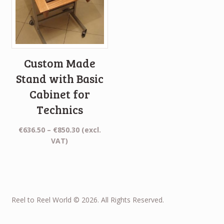
Custom Made
Stand with Basic
Cabinet for
Technics
Price
€
636.50
–
€
850.30
(excl.
range:
VAT)
€636.50
through
€850.30
Reel to Reel World © 2026. All Rights Reserved.