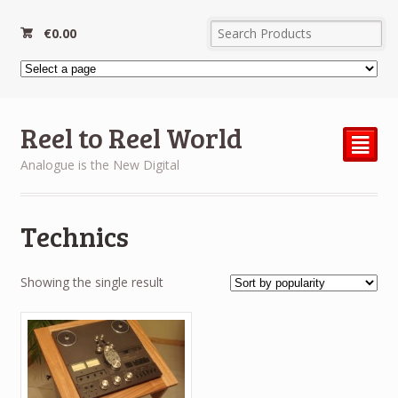
€
0.00
Reel to Reel World
²
Analogue is the New Digital
Technics
Showing the single result