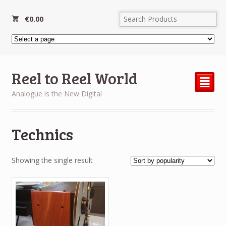
€
0.00
Reel to Reel World
²
Analogue is the New Digital
Technics
Showing the single result