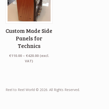
Custom Made Side
Panels for
Technics
Price
€
110.00
–
€
420.00
(excl.
range:
VAT)
€110.00
through
€420.00
Reel to Reel World © 2026. All Rights Reserved.