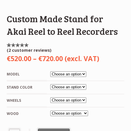
Custom Made Stand for
Akai Reel to Reel Recorders
(
2
customer reviews)
Rated
2
5.00
Price
€
520.00
–
€
720.00
(excl. VAT)
out of
5
range:
based
on
MODEL
customer
€520.00
ratings
STAND COLOR
through
€720.00
WHEELS
WOOD