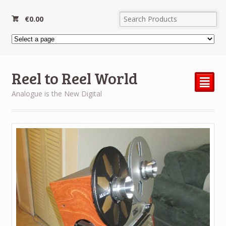
€
0.00
Reel to Reel World
²
Analogue is the New Digital