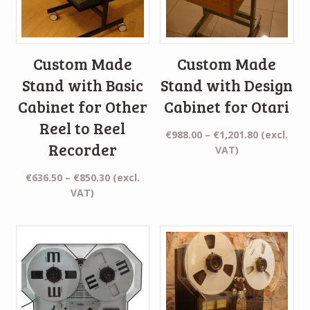
Custom Made
Custom Made
Stand with Basic
Stand with Design
Cabinet for Other
Cabinet for Otari
Reel to Reel
Price
€
988.00
–
€
1,201.80
(excl.
Recorder
range:
VAT)
€988.00
Price
€
636.50
–
€
850.30
(excl.
through
range:
VAT)
€1,201.80
€636.50
through
€850.30