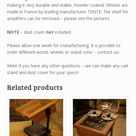
making it very durable and stable. Powder coated. Wheels are
made in France by leading manufacturer TENTE. The shelf for
amplifiers can be removed – please see the pictures.
NOTE
– dust cover
not
included.
Please allow one week for manufacturing. It is possible to
order different wood, wheels or stand color – contact us!
Write if you have any other questions – we can make any cart
stand and dust cover for your specs!
Related products