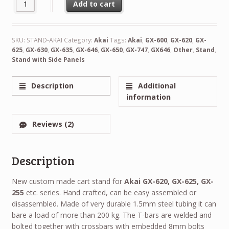
Custom Made Stand for Akai Reel to Reel Recorders quantity
Add to cart
Alternative:
SKU:
STAND-AKAI
Category:
Akai
Tags:
Akai
,
GX-600
,
GX-620
,
GX-
625
,
GX-630
,
GX-635
,
GX-646
,
GX-650
,
GX-747
,
GX646
,
Other
,
Stand
,
Stand with Side Panels
Description
Additional
information
Reviews (2)
Description
New custom made cart stand for
Akai GX-620, GX-625, GX-
255
etc. series. Hand crafted, can be easy assembled or
disassembled. Made of very durable 1.5mm steel tubing it can
bare a load of more than 200 kg. The T-bars are welded and
bolted together with crossbars with embedded 8mm bolts