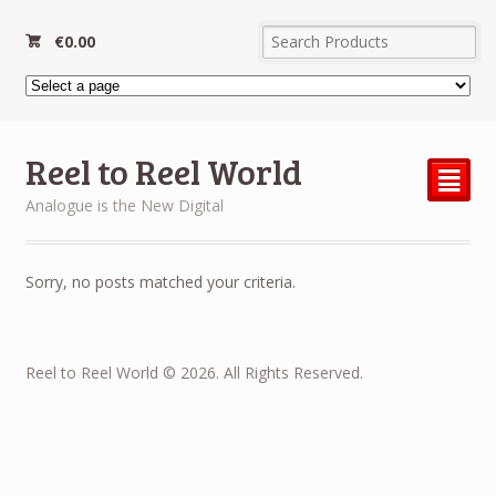
€
0.00
Reel to Reel World
²
Analogue is the New Digital
Sorry, no posts matched your criteria.
Reel to Reel World © 2026. All Rights Reserved.