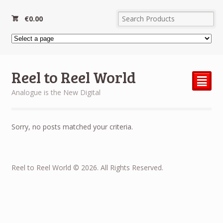
€
0.00
Reel to Reel World
²
Analogue is the New Digital
Sorry, no posts matched your criteria.
Reel to Reel World © 2026. All Rights Reserved.