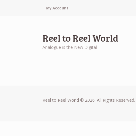
My Account
Reel to Reel World
Analogue is the New Digital
Reel to Reel World © 2026. All Rights Reserved.