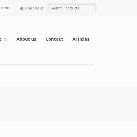
 items
Checkout
p
About us
Contact
Articles