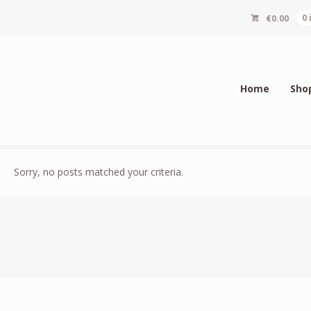
€
0.00
0
Home
Sho
Sorry, no posts matched your criteria.