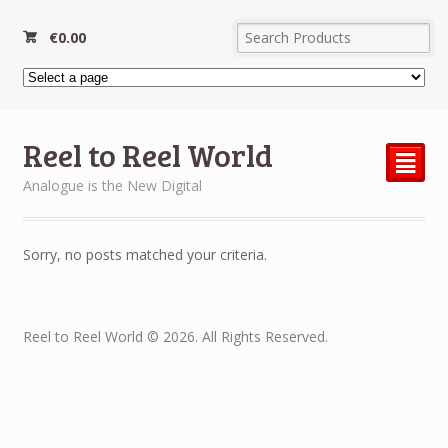
€
0.00
Reel to Reel World
²
Analogue is the New Digital
Sorry, no posts matched your criteria.
Reel to Reel World © 2026. All Rights Reserved.