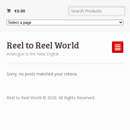
€
0.00
Reel to Reel World
²
Analogue is the New Digital
Sorry, no posts matched your criteria.
Reel to Reel World © 2026. All Rights Reserved.