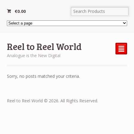
€
0.00
Reel to Reel World
²
Analogue is the New Digital
Sorry, no posts matched your criteria.
Reel to Reel World © 2026. All Rights Reserved.