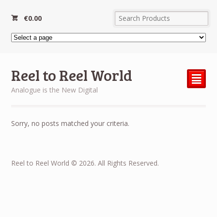
€
0.00
Reel to Reel World
²
Analogue is the New Digital
Sorry, no posts matched your criteria.
Reel to Reel World © 2026. All Rights Reserved.