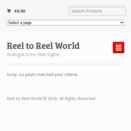
€
0.00
Reel to Reel World
²
Analogue is the New Digital
Sorry, no posts matched your criteria.
Reel to Reel World © 2026. All Rights Reserved.