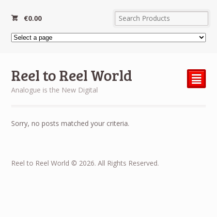
€
0.00
Reel to Reel World
²
Analogue is the New Digital
Sorry, no posts matched your criteria.
Reel to Reel World © 2026. All Rights Reserved.