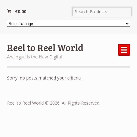
€
0.00
Reel to Reel World
²
Analogue is the New Digital
Sorry, no posts matched your criteria.
Reel to Reel World © 2026. All Rights Reserved.