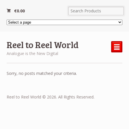
€
0.00
Reel to Reel World
²
Analogue is the New Digital
Sorry, no posts matched your criteria.
Reel to Reel World © 2026. All Rights Reserved.