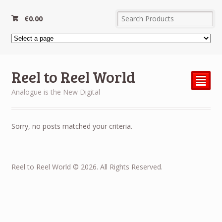
€
0.00
Reel to Reel World
²
Analogue is the New Digital
Sorry, no posts matched your criteria.
Reel to Reel World © 2026. All Rights Reserved.