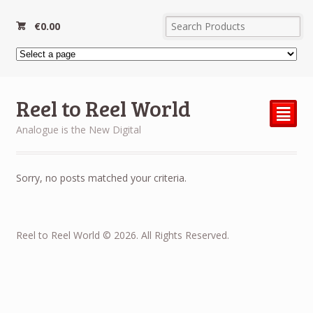
€
0.00
Reel to Reel World
²
Analogue is the New Digital
Sorry, no posts matched your criteria.
Reel to Reel World © 2026. All Rights Reserved.