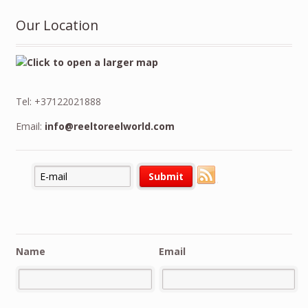
Our Location
Tel: +37122021888
Email:
info@reeltoreelworld.com
Name
Email