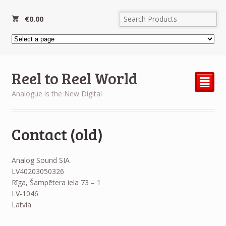
€
0.00
Reel to Reel World
²
Analogue is the New Digital
Contact (old)
Analog Sound SIA
LV40203050326
Rīga, Šampētera iela 73 – 1
LV-1046
Latvia