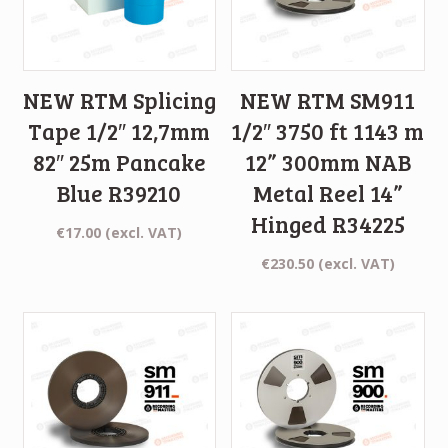
NEW RTM Splicing
NEW RTM SM911
Tape 1/2″ 12,7mm
1/2″ 3750 ft 1143 m
82″ 25m Pancake
12” 300mm NAB
Blue R39210
Metal Reel 14”
Hinged R34225
€
17.00
(excl. VAT)
€
230.50
(excl. VAT)