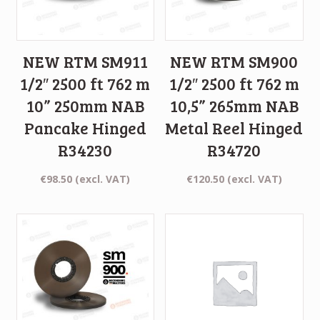
NEW RTM SM911
NEW RTM SM900
1/2″ 2500 ft 762 m
1/2″ 2500 ft 762 m
10” 250mm NAB
10,5” 265mm NAB
Pancake Hinged
Metal Reel Hinged
R34230
R34720
€
98.50
(excl. VAT)
€
120.50
(excl. VAT)