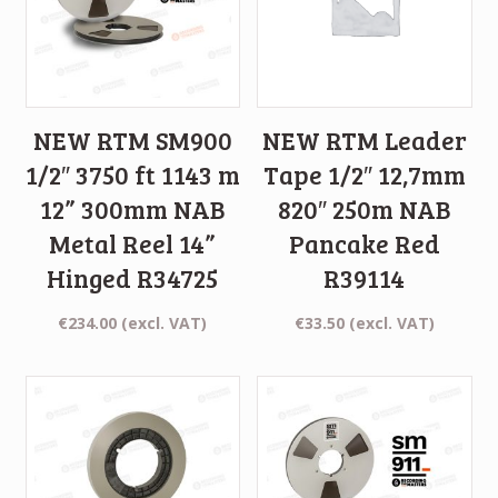
NEW RTM SM900
NEW RTM Leader
1/2″ 3750 ft 1143 m
Tape 1/2″ 12,7mm
12” 300mm NAB
820″ 250m NAB
Metal Reel 14”
Pancake Red
Hinged R34725
R39114
€
234.00
(excl. VAT)
€
33.50
(excl. VAT)