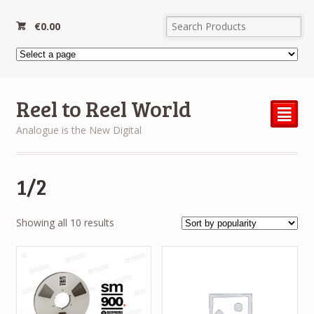
€
0.00
Reel to Reel World
²
Analogue is the New Digital
1/2
Sorted
Showing all 10 results
by
popularity