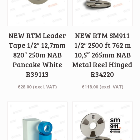
NEW RTM Leader
NEW RTM SM911
Tape 1/2″ 12,7mm
1/2″ 2500 ft 762 m
820″ 250m NAB
10,5” 265mm NAB
Pancake White
Metal Reel Hinged
R39113
R34220
€
28.00
(excl. VAT)
€
118.00
(excl. VAT)