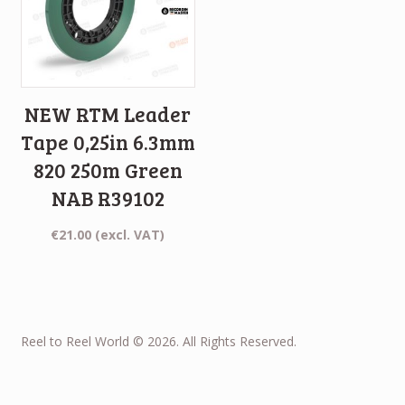
NEW RTM Leader
Tape 0,25in 6.3mm
820 250m Green
NAB R39102
€
21.00
(excl. VAT)
Reel to Reel World © 2026. All Rights Reserved.