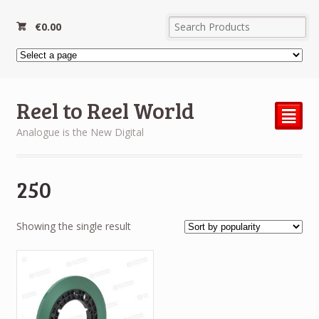
€
0.00
Reel to Reel World
²
Analogue is the New Digital
250
Showing the single result