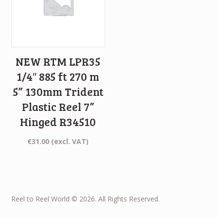
NEW RTM LPR35
1/4″ 885 ft 270 m
5” 130mm Trident
Plastic Reel 7”
Hinged R34510
€
31.00
(excl. VAT)
Reel to Reel World © 2026. All Rights Reserved.