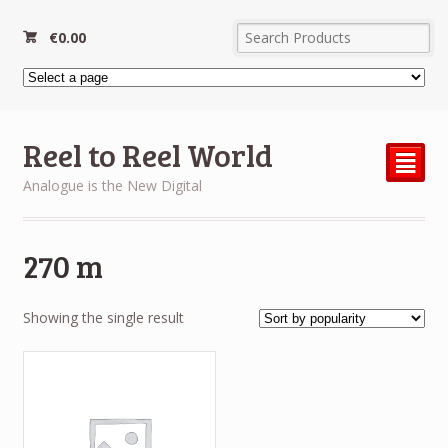
€
0.00
Reel to Reel World
²
Analogue is the New Digital
270 m
Showing the single result