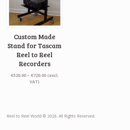
Custom Made
Stand for Tascam
Reel to Reel
Recorders
Price
€
520.00
–
€
720.00
(excl.
range:
VAT)
€520.00
through
€720.00
Reel to Reel World © 2026. All Rights Reserved.