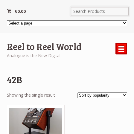
€
0.00
Reel to Reel World
²
Analogue is the New Digital
42B
Showing the single result