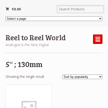
€
0.00
Reel to Reel World
²
Analogue is the New Digital
5'' ; 130mm
Showing the single result