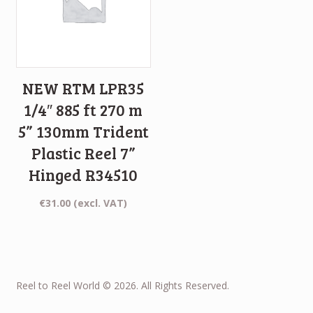
NEW RTM LPR35
1/4″ 885 ft 270 m
5” 130mm Trident
Plastic Reel 7”
Hinged R34510
€
31.00
(excl. VAT)
Reel to Reel World © 2026. All Rights Reserved.