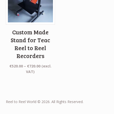
Custom Made
Stand for Teac
Reel to Reel
Recorders
Price
€
520.00
–
€
720.00
(excl.
range:
VAT)
€520.00
through
€720.00
Reel to Reel World © 2026. All Rights Reserved.