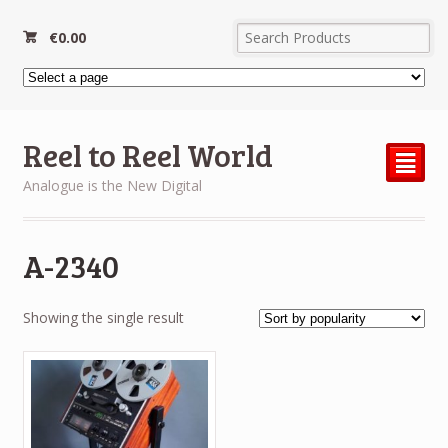
€
0.00
Reel to Reel World
²
Analogue is the New Digital
A-2340
Showing the single result