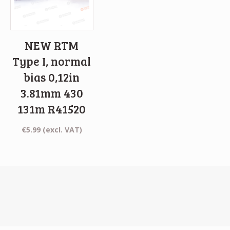
NEW RTM
Type I, normal
bias 0,12in
3.81mm 430
131m R41520
€
5.99
(excl. VAT)