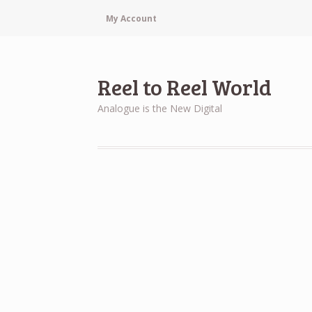
My Account
Reel to Reel World
Analogue is the New Digital