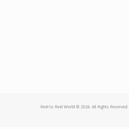
Reel to Reel World © 2026. All Rights Reserved.