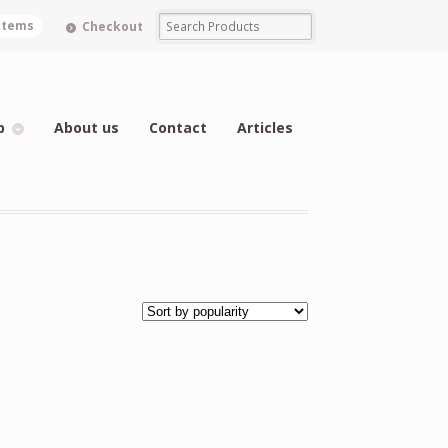
 items
Checkout
p
About us
Contact
Articles