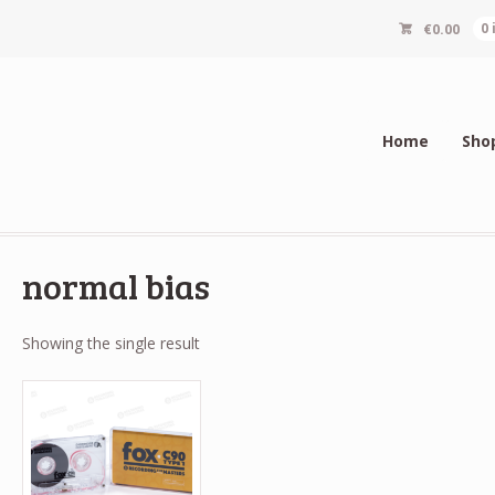
€
0.00
0
Home
Sho
normal bias
Showing the single result