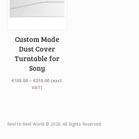
Custom Made
Dust Cover
Turntable for
Sony
Price
€
155.00
–
€
210.00
(excl.
range:
VAT)
€155.00
through
€210.00
Reel to Reel World © 2026. All Rights Reserved.