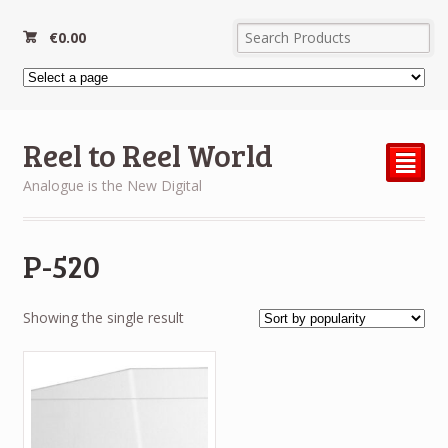
€
0.00
Reel to Reel World
²
Analogue is the New Digital
P-520
Showing the single result