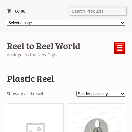
€
0.00
Reel to Reel World
²
Analogue is the New Digital
Plastic Reel
Sorted
Showing all 4 results
by
popularity