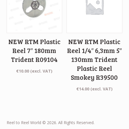
NEW RTM Plastic
NEW RTM Plastic
Reel 7″ 180mm
Reel 1/4″ 6,3mm 5″
Trident R09104
130mm Trident
Plastic Reel
€
10.00
(excl. VAT)
Smokey R39500
€
14.00
(excl. VAT)
Reel to Reel World © 2026. All Rights Reserved.