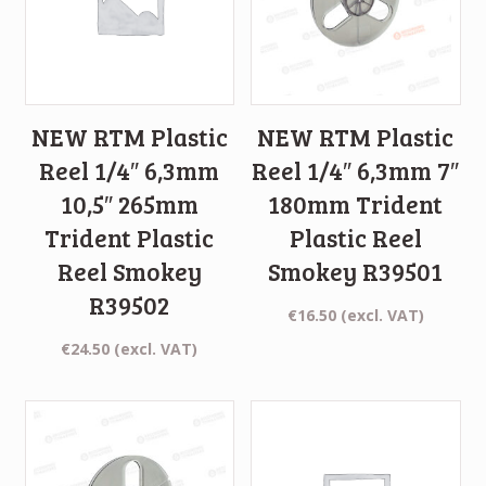
NEW RTM Plastic
NEW RTM Plastic
Reel 1/4″ 6,3mm
Reel 1/4″ 6,3mm 7″
10,5″ 265mm
180mm Trident
Trident Plastic
Plastic Reel
Reel Smokey
Smokey R39501
R39502
€
16.50
(excl. VAT)
€
24.50
(excl. VAT)