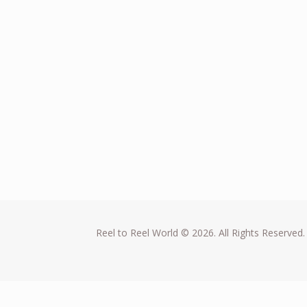
Reel to Reel World © 2026. All Rights Reserved.