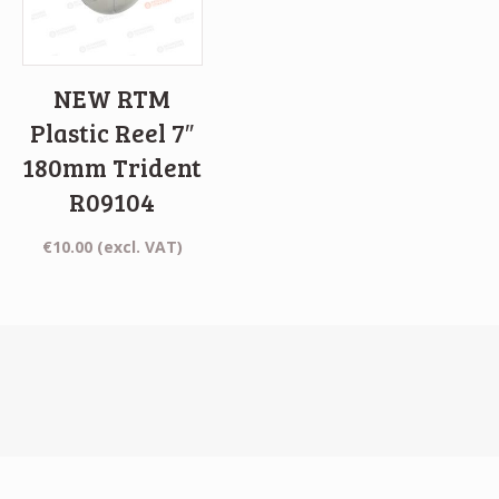
NEW RTM
Plastic Reel 7″
180mm Trident
R09104
€
10.00
(excl. VAT)