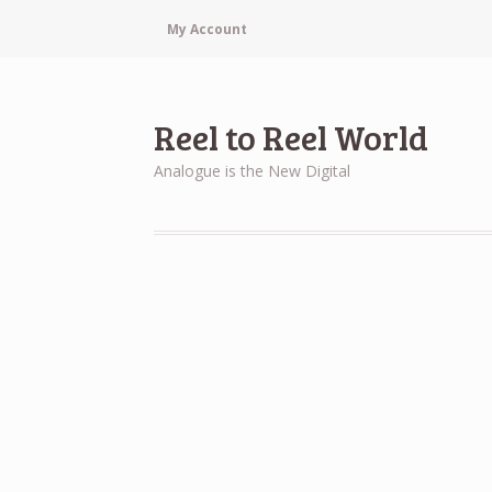
My Account
Reel to Reel World
Analogue is the New Digital