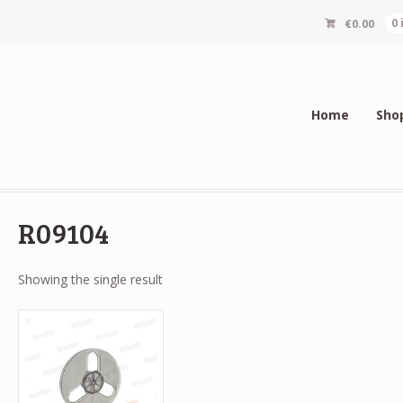
€
0.00
0
Home
Sho
R09104
Showing the single result