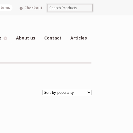
 items
Checkout
p
About us
Contact
Articles