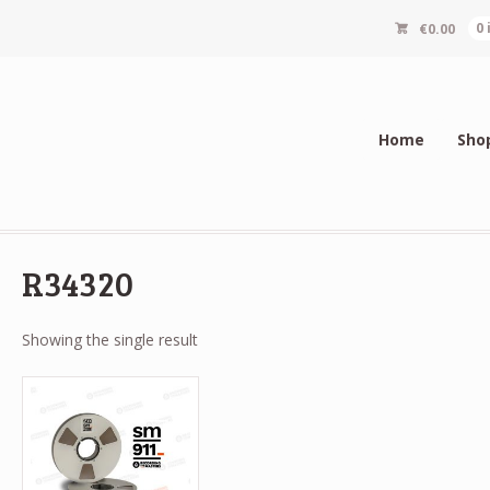
€
0.00
0
Home
Sho
R34320
Showing the single result