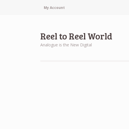
My Account
Reel to Reel World
Analogue is the New Digital