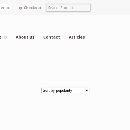
 items
Checkout
p
About us
Contact
Articles