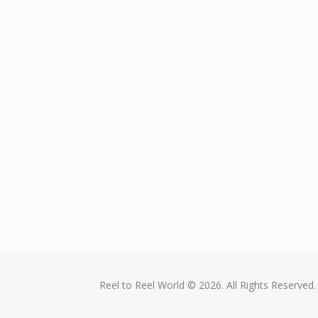
Reel to Reel World © 2026. All Rights Reserved.