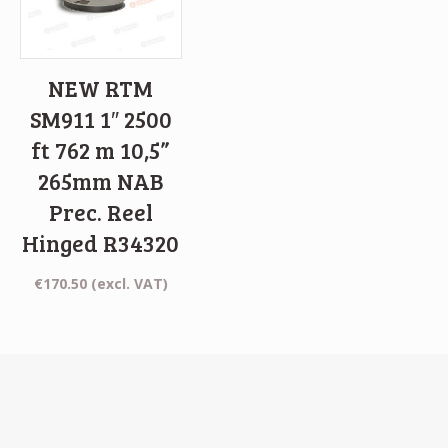
NEW RTM
SM911 1″ 2500
ft 762 m 10,5”
265mm NAB
Prec. Reel
Hinged R34320
€
170.50
(excl. VAT)