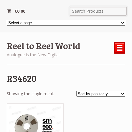
€
0.00
Reel to Reel World
²
Analogue is the New Digital
R34620
Showing the single result