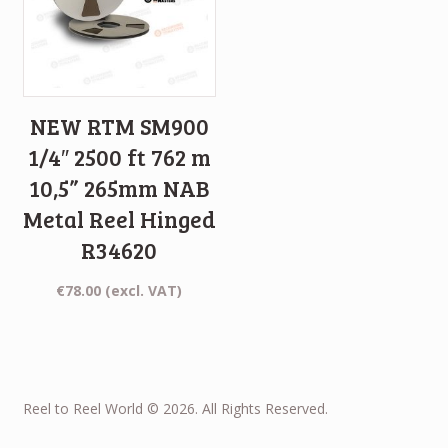
NEW RTM SM900
1/4″ 2500 ft 762 m
10,5” 265mm NAB
Metal Reel Hinged
R34620
€
78.00
(excl. VAT)
Reel to Reel World © 2026. All Rights Reserved.