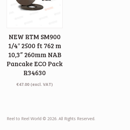
NEW RTM SM900
1/4″ 2500 ft 762 m
10,3” 260mm NAB
Pancake ECO Pack
R34630
€
47.00
(excl. VAT)
Reel to Reel World © 2026. All Rights Reserved.