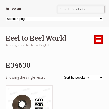
€
0.00
Reel to Reel World
²
Analogue is the New Digital
R34630
Showing the single result