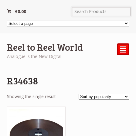
€
0.00
Reel to Reel World
²
Analogue is the New Digital
R34638
Showing the single result