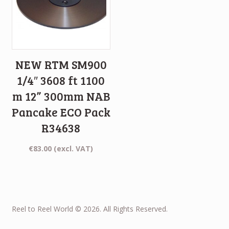
NEW RTM SM900
1/4″ 3608 ft 1100
m 12” 300mm NAB
Pancake ECO Pack
R34638
€
83.00
(excl. VAT)
Reel to Reel World © 2026. All Rights Reserved.