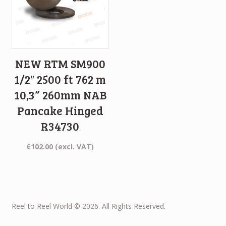
NEW RTM SM900
1/2″ 2500 ft 762 m
10,3” 260mm NAB
Pancake Hinged
R34730
€
102.00
(excl. VAT)
Reel to Reel World © 2026. All Rights Reserved.