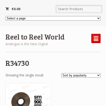
€
0.00
Reel to Reel World
²
Analogue is the New Digital
R34730
Showing the single result