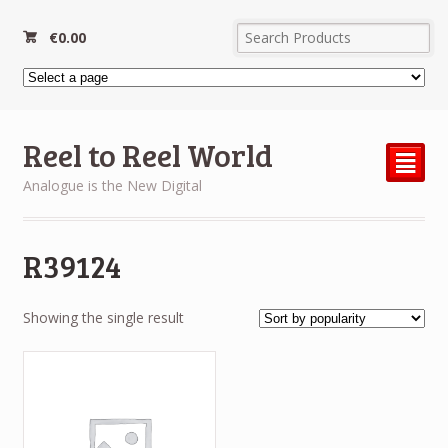
€
0.00
Reel to Reel World
²
Analogue is the New Digital
R39124
Showing the single result