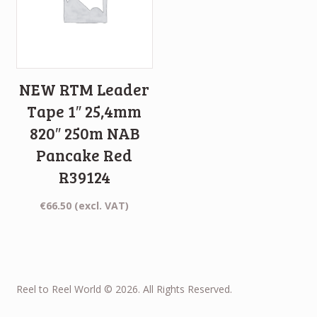
NEW RTM Leader
Tape 1″ 25,4mm
820″ 250m NAB
Pancake Red
R39124
€
66.50
(excl. VAT)
Reel to Reel World © 2026. All Rights Reserved.