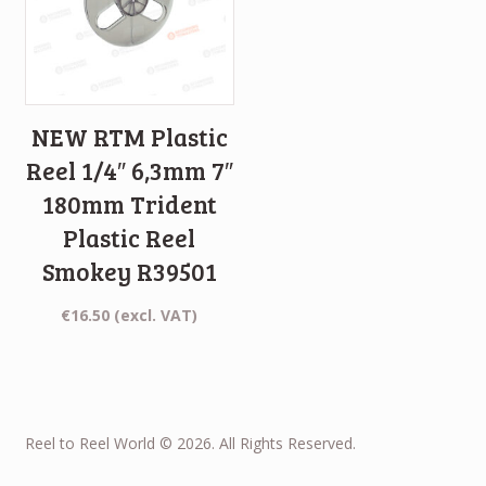
NEW RTM Plastic
Reel 1/4″ 6,3mm 7″
180mm Trident
Plastic Reel
Smokey R39501
€
16.50
(excl. VAT)
Reel to Reel World © 2026. All Rights Reserved.