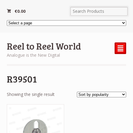
€
0.00
Reel to Reel World
²
Analogue is the New Digital
R39501
Showing the single result