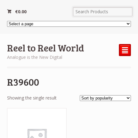
€
0.00
Reel to Reel World
²
Analogue is the New Digital
R39600
Showing the single result