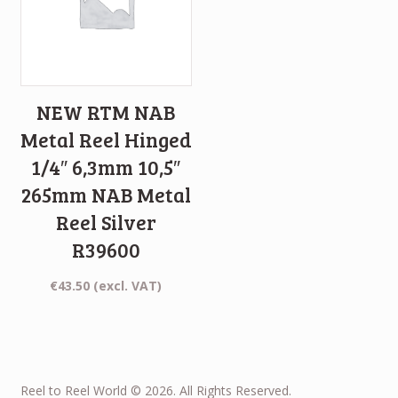
NEW RTM NAB
Metal Reel Hinged
1/4″ 6,3mm 10,5″
265mm NAB Metal
Reel Silver
R39600
€
43.50
(excl. VAT)
Reel to Reel World © 2026. All Rights Reserved.