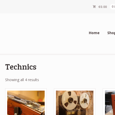
€
0.00
0
Home
Sho
Technics
Sorted
Showing all 4 results
by
popularity