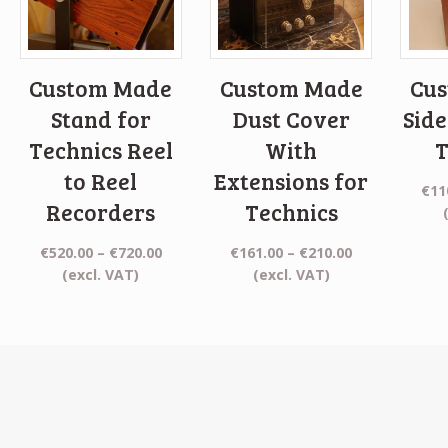
Custom Made
Custom Made
Cu
Stand for
Dust Cover
Side
Technics Reel
With
T
to Reel
Extensions for
€
11
Recorders
Technics
Price
Price
€
520.00
–
€
720.00
€
161.00
–
€
210.00
range:
range:
(excl. VAT)
(excl. VAT)
€520.00
€161.00
through
through
€720.00
€210.00