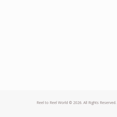
Reel to Reel World © 2026. All Rights Reserved.