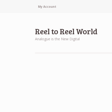
My Account
Reel to Reel World
Analogue is the New Digital