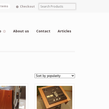
 items
Checkout
p
About us
Contact
Articles