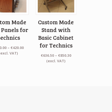
stom Made
Custom Made
 Panels for
Stand with
echnics
Basic Cabinet
for Technics
Price
0.00
–
€
420.00
range:
(excl. VAT)
Price
€
636.50
–
€
850.30
€110.00
range:
(excl. VAT)
through
€636.50
€420.00
through
€850.30