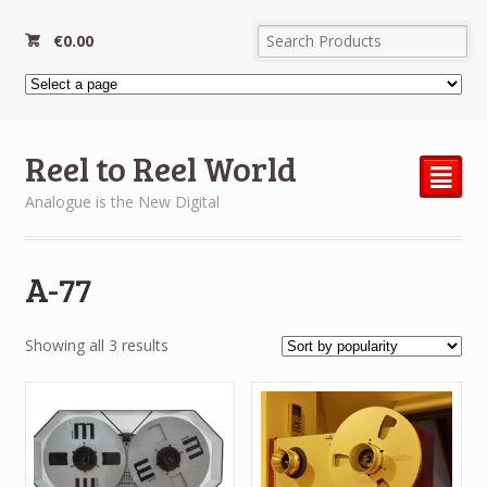
€
0.00
Reel to Reel World
²
Analogue is the New Digital
A-77
Sorted
Showing all 3 results
by
popularity