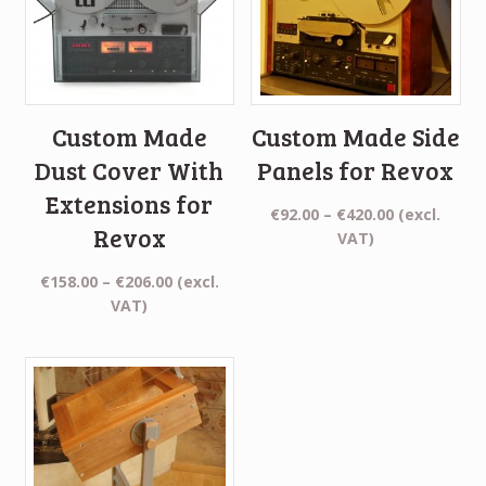
Custom Made
Custom Made Side
Dust Cover With
Panels for Revox
Extensions for
Price
€
92.00
–
€
420.00
(excl.
Revox
range:
VAT)
€92.00
Price
€
158.00
–
€
206.00
(excl.
through
range:
VAT)
€420.00
€158.00
through
€206.00