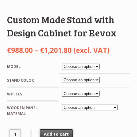
Custom Made Stand with
Design Cabinet for Revox
Price
€
988.00
–
€
1,201.80
(excl. VAT)
range:
MODEL
€988.00
STAND COLOR
through
€1,201.80
WHEELS
WOODEN PANEL
MATERIAL
Custom Made Stand with Design Cabinet for Revox quantity
Add to cart