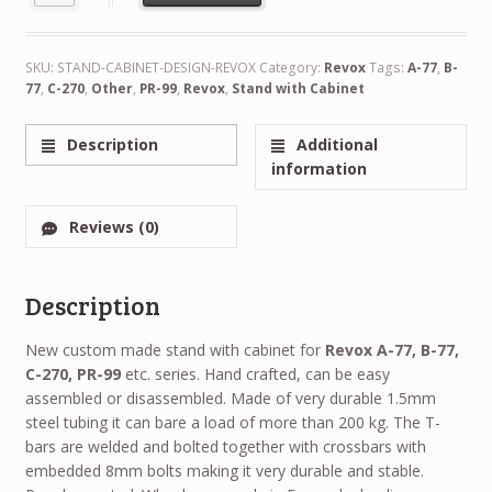
Alternative:
SKU:
STAND-CABINET-DESIGN-REVOX
Category:
Revox
Tags:
A-77
,
B-
77
,
C-270
,
Other
,
PR-99
,
Revox
,
Stand with Cabinet
Description
Additional
information
Reviews (0)
Description
New custom made stand with cabinet for
Revox A-77, B-77,
C-270, PR-99
etc. series. Hand crafted, can be easy
assembled or disassembled. Made of very durable 1.5mm
steel tubing it can bare a load of more than 200 kg. The T-
bars are welded and bolted together with crossbars with
embedded 8mm bolts making it very durable and stable.