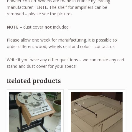
Powder coated. Wheels are made in France by leading
manufacturer TENTE. The shelf for amplifiers can be
removed – please see the pictures.
NOTE
– dust cover
not
included.
Please allow one week for manufacturing. It is possible to
order different wood, wheels or stand color – contact us!
Write if you have any other questions – we can make any cart
stand and dust cover for your specs!
Related products