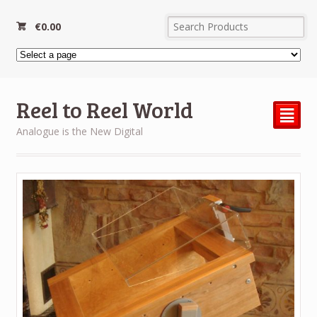
€
0.00
Reel to Reel World
²
Analogue is the New Digital