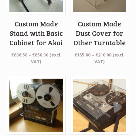
Custom Made
Custom Made
Stand with Basic
Dust Cover for
Cabinet for Akai
Other Turntable
Price
Price
€
636.50
–
€
850.30
(excl.
€
155.00
–
€
210.00
(excl.
range:
range:
VAT)
VAT)
€636.50
€155.00
through
through
€850.30
€210.00