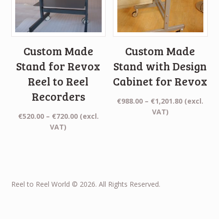
Custom Made
Custom Made
Stand for Revox
Stand with Design
Reel to Reel
Cabinet for Revox
Recorders
Price
€
988.00
–
€
1,201.80
(excl.
range:
VAT)
Price
€
520.00
–
€
720.00
(excl.
€988.00
range:
VAT)
through
€520.00
€1,201.80
through
€720.00
Reel to Reel World © 2026. All Rights Reserved.