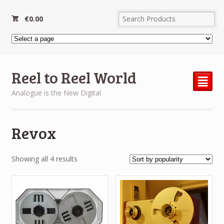
€
0.00
Reel to Reel World
²
Analogue is the New Digital
Revox
Sorted
Showing all 4 results
by
popularity