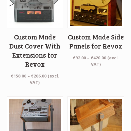
Custom Made
Custom Made Side
Dust Cover With
Panels for Revox
Extensions for
Price
€
92.00
–
€
420.00
(excl.
Revox
range:
VAT)
€92.00
Price
€
158.00
–
€
206.00
(excl.
through
range:
VAT)
€420.00
€158.00
through
€206.00