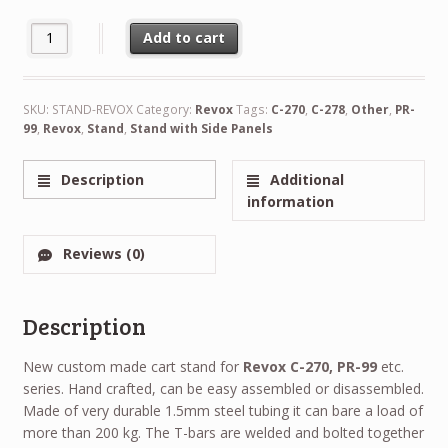
Custom Made Stand for Revox Reel to Reel Recorders quantity
Add to cart
Alternative:
SKU:
STAND-REVOX
Category:
Revox
Tags:
C-270
,
C-278
,
Other
,
PR-
99
,
Revox
,
Stand
,
Stand with Side Panels
Description
Additional
information
Reviews (0)
Description
New custom made cart stand for
Revox C-270, PR-99
etc.
series. Hand crafted, can be easy assembled or disassembled.
Made of very durable 1.5mm steel tubing it can bare a load of
more than 200 kg. The T-bars are welded and bolted together