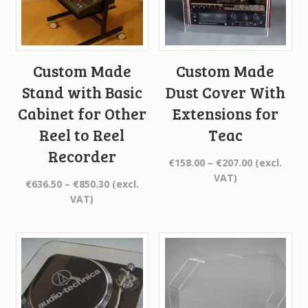
Custom Made
Custom Made
Stand with Basic
Dust Cover With
Cabinet for Other
Extensions for
Reel to Reel
Teac
Recorder
Price
€
158.00
–
€
207.00
(excl.
range:
VAT)
Price
€
636.50
–
€
850.30
(excl.
€158.00
range:
VAT)
through
€636.50
€207.00
through
€850.30