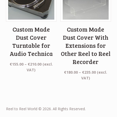
Custom Made
Custom Made
Dust Cover
Dust Cover With
Turntable for
Extensions for
Audio Technica
Other Reel to Reel
Recorder
Price
€
155.00
–
€
210.00
(excl.
range:
VAT)
Price
€
180.00
–
€
235.00
(excl.
€155.00
range:
VAT)
through
€180.00
€210.00
through
€235.00
Reel to Reel World © 2026. All Rights Reserved.