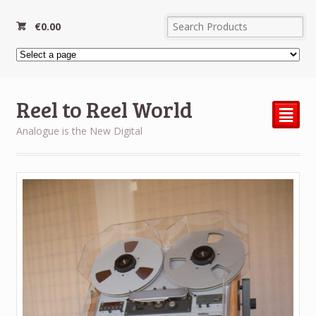
€
0.00
Reel to Reel World
²
Analogue is the New Digital