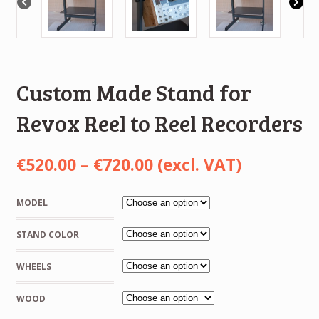
Custom Made Stand for
Revox Reel to Reel Recorders
Price
€
520.00
–
€
720.00
(excl. VAT)
range:
MODEL
€520.00
STAND COLOR
through
€720.00
WHEELS
WOOD