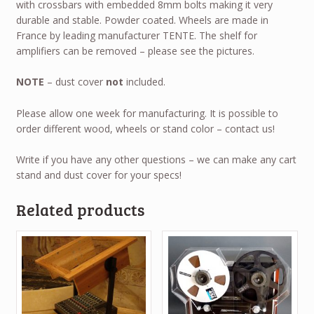
with crossbars with embedded 8mm bolts making it very
durable and stable. Powder coated. Wheels are made in
France by leading manufacturer TENTE. The shelf for
amplifiers can be removed – please see the pictures.
NOTE
– dust cover
not
included.
Please allow one week for manufacturing. It is possible to
order different wood, wheels or stand color – contact us!
Write if you have any other questions – we can make any cart
stand and dust cover for your specs!
Related products