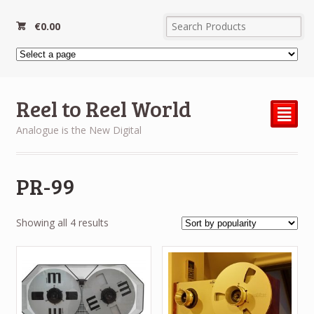
€
0.00
Reel to Reel World
²
Analogue is the New Digital
PR-99
Sorted
Showing all 4 results
by
popularity