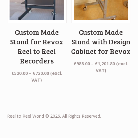
Custom Made
Custom Made
Stand for Revox
Stand with Design
Reel to Reel
Cabinet for Revox
Recorders
Price
€
988.00
–
€
1,201.80
(excl.
range:
VAT)
Price
€
520.00
–
€
720.00
(excl.
€988.00
range:
VAT)
through
€520.00
€1,201.80
through
€720.00
Reel to Reel World © 2026. All Rights Reserved.