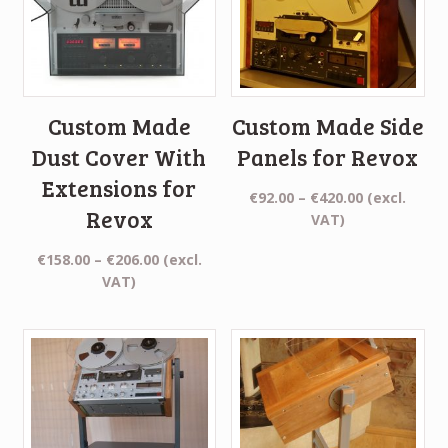
Custom Made
Custom Made Side
Dust Cover With
Panels for Revox
Extensions for
Price
€
92.00
–
€
420.00
(excl.
Revox
range:
VAT)
€92.00
Price
€
158.00
–
€
206.00
(excl.
through
range:
VAT)
€420.00
€158.00
through
€206.00