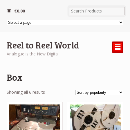
€
0.00
Reel to Reel World
²
Analogue is the New Digital
Box
Sorted
Showing all 6 results
by
popularity