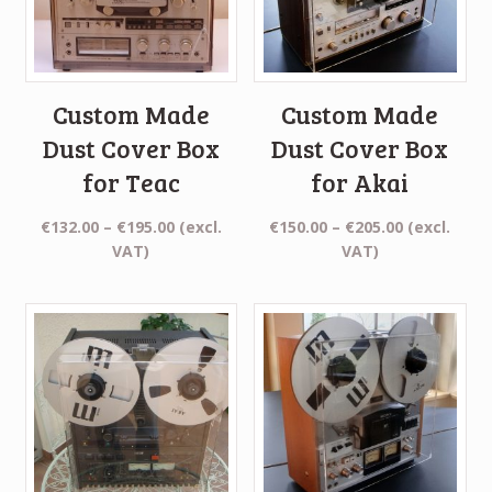
Custom Made
Custom Made
Dust Cover Box
Dust Cover Box
for Teac
for Akai
Price
Price
€
132.00
–
€
195.00
(excl.
€
150.00
–
€
205.00
(excl.
range:
range:
VAT)
VAT)
€132.00
€150.00
through
through
€195.00
€205.00