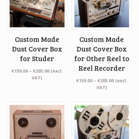
Custom Made
Custom Made
Dust Cover Box
Dust Cover Box
for Studer
for Other Reel to
Reel Recorder
Price
€
150.00
–
€
205.00
(excl.
range:
VAT)
Price
€
150.00
–
€
205.00
(excl.
€150.00
range:
VAT)
through
€150.00
€205.00
through
€205.00